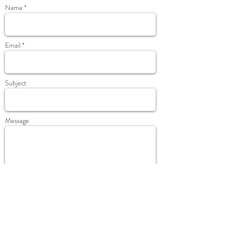
Name *
Email *
Subject
Message
Send