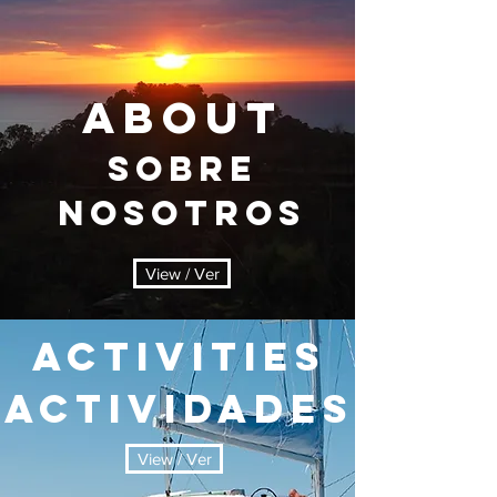
ABOUT
sobre
nosotros
View / Ver
ACTIVITIES
actividades
View / Ver