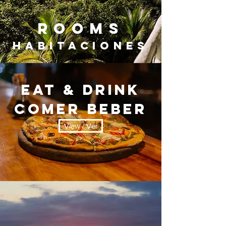
ROOMs
Habitaciones
EAT & DRINK
Comer beber
View / Ver