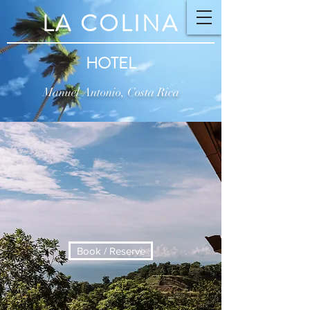
LA COLINA
HOTEL
Manuel Antonio, Costa Rica
Book / Reserve