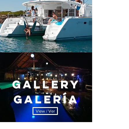
Gallery
Galería
View / Ver